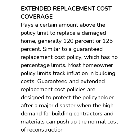
EXTENDED REPLACEMENT COST
COVERAGE
Pays a certain amount above the
policy limit to replace a damaged
home, generally 120 percent or 125
percent. Similar to a guaranteed
replacement cost policy, which has no
percentage limits. Most homeowner
policy limits track inflation in building
costs. Guaranteed and extended
replacement cost policies are
designed to protect the policyholder
after a major disaster when the high
demand for building contractors and
materials can push up the normal cost
of reconstruction