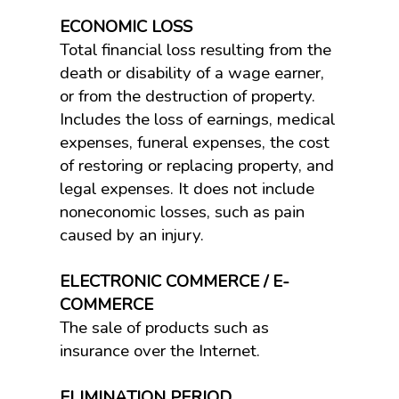
ECONOMIC LOSS
Total financial loss resulting from the
death or disability of a wage earner,
or from the destruction of property.
Includes the loss of earnings, medical
expenses, funeral expenses, the cost
of restoring or replacing property, and
legal expenses. It does not include
noneconomic losses, such as pain
caused by an injury.
ELECTRONIC COMMERCE / E-
COMMERCE
The sale of products such as
insurance over the Internet.
ELIMINATION PERIOD