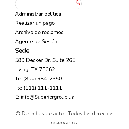
Administrar política
Realizar un pago
Archivo de reclamos
Agente de Sesión
Sede
580 Decker Dr. Suite 265
Irving, TX 75062
Te: (800) 984-2350
Fx: (111) 111-1111
E: info@Superiorgroup.us
© Derechos de autor. Todos los derechos
reservados.