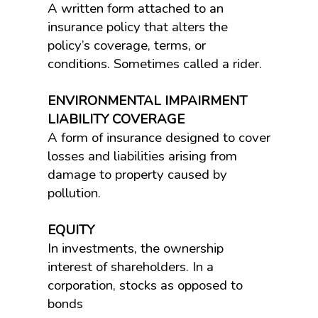
A written form attached to an
insurance policy that alters the
policy’s coverage, terms, or
conditions. Sometimes called a rider.
ENVIRONMENTAL IMPAIRMENT
LIABILITY COVERAGE
A form of insurance designed to cover
losses and liabilities arising from
damage to property caused by
pollution.
EQUITY
In investments, the ownership
interest of shareholders. In a
corporation, stocks as opposed to
bonds