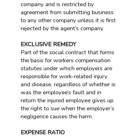
company and is restricted by
agreement from submitting business
to any other company unless it is first
rejected by the agent’s company
EXCLUSIVE REMEDY
Part of the social contract that forms
the basis for workers compensation
statutes under which employers are
responsible for work-related injury
and disease, regardless of whether is
was the employee’s fault and in
return the injured employee gives up
the right to sue when the employer’s
negligence causes the harm.
EXPENSE RATIO