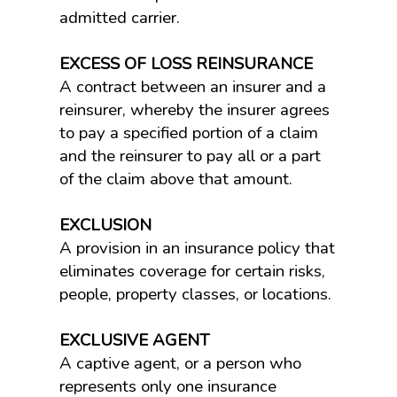
admitted carrier.
EXCESS OF LOSS REINSURANCE
A contract between an insurer and a
reinsurer, whereby the insurer agrees
to pay a specified portion of a claim
and the reinsurer to pay all or a part
of the claim above that amount.
EXCLUSION
A provision in an insurance policy that
eliminates coverage for certain risks,
people, property classes, or locations.
EXCLUSIVE AGENT
A captive agent, or a person who
represents only one insurance