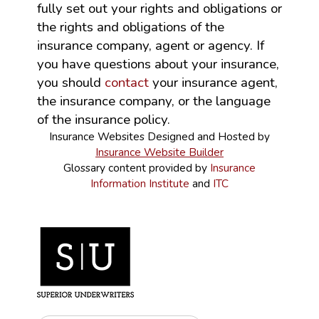
fully set out your rights and obligations or
the rights and obligations of the
insurance company, agent or agency. If
you have questions about your insurance,
you should
contact
your insurance agent,
the insurance company, or the language
of the insurance policy.
Insurance Websites
Designed and Hosted by
Insurance Website Builder
Glossary content provided by
Insurance
Information Institute
and
ITC