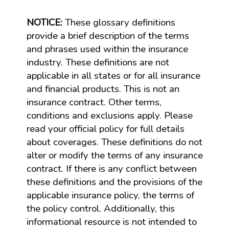
NOTICE:
These glossary definitions
provide a brief description of the terms
and phrases used within the insurance
industry. These definitions are not
applicable in all states or for all insurance
and financial products. This is not an
insurance contract. Other terms,
conditions and exclusions apply. Please
read your official policy for full details
about coverages. These definitions do not
alter or modify the terms of any insurance
contract. If there is any conflict between
these definitions and the provisions of the
applicable insurance policy, the terms of
the policy control. Additionally, this
informational resource is not intended to