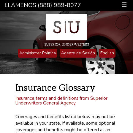
LLAMENOS (888) 989-8077
☰
Administrar Política
Agente de Sesión
English
Insurance Glossary
Insurance terms and definitions from Superior
Underwriters General Agency.
Coverages and benefits listed below may not be
available in your state. If available, some optional
coverages and benefits might be offered at an