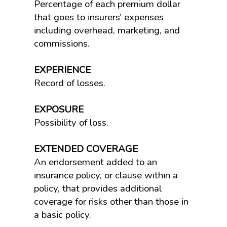
Percentage of each premium dollar
that goes to insurers’ expenses
including overhead, marketing, and
commissions.
EXPERIENCE
Record of losses.
EXPOSURE
Possibility of loss.
EXTENDED COVERAGE
An endorsement added to an
insurance policy, or clause within a
policy, that provides additional
coverage for risks other than those in
a basic policy.