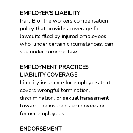
EMPLOYER’S LIABILITY
Part B of the workers compensation
policy that provides coverage for
lawsuits filed by injured employees
who, under certain circumstances, can
sue under common law.
EMPLOYMENT PRACTICES
LIABILITY COVERAGE
Liability insurance for employers that
covers wrongful termination,
discrimination, or sexual harassment
toward the insured’s employees or
former employees.
ENDORSEMENT