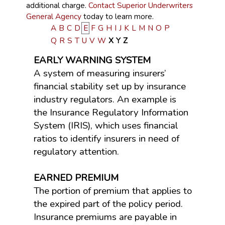
additional charge.
Contact Superior Underwriters
General Agency
today to learn more.
A
B
C
D
E
F
G
H
I
J
K
L
M
N
O
P
Q
R
S
T
U
V
W
X
Y
Z
EARLY WARNING SYSTEM
A system of measuring insurers’
financial stability set up by insurance
industry regulators. An example is
the Insurance Regulatory Information
System (IRIS), which uses financial
ratios to identify insurers in need of
regulatory attention.
EARNED PREMIUM
The portion of premium that applies to
the expired part of the policy period.
Insurance premiums are payable in