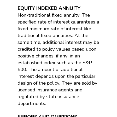
EQUITY INDEXED ANNUITY
Non-traditional fixed annuity. The
specified rate of interest guarantees a
fixed minimum rate of interest like
traditional fixed annuities. At the
same time, additional interest may be
credited to policy values based upon
positive changes, if any, in an
established index such as the S&P
500. The amount of additional
interest depends upon the particular
design of the policy. They are sold by
licensed insurance agents and
regulated by state insurance
departments.