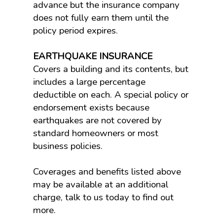
advance but the insurance company
does not fully earn them until the
policy period expires.
EARTHQUAKE INSURANCE
Covers a building and its contents, but
includes a large percentage
deductible on each. A special policy or
endorsement exists because
earthquakes are not covered by
standard homeowners or most
business policies.
Coverages and benefits listed above
may be available at an additional
charge, talk to us today to find out
more.