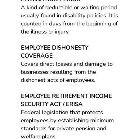
A kind of deductible or waiting period
usually found in disability policies. It is
counted in days from the beginning of
the illness or injury.
EMPLOYEE DISHONESTY
COVERAGE
Covers direct losses and damage to
businesses resulting from the
dishonest acts of employees.
EMPLOYEE RETIREMENT INCOME
SECURITY ACT / ERISA
Federal legislation that protects
employees by establishing minimum
standards for private pension and
welfare plans.