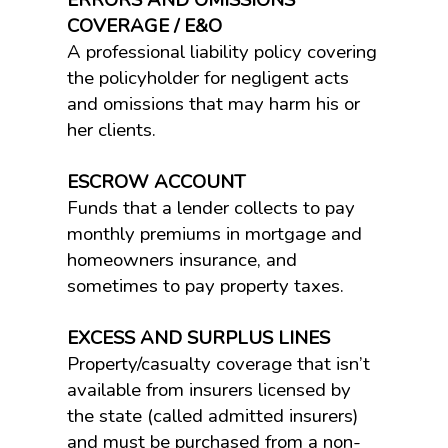
ERRORS AND OMISSIONS
COVERAGE / E&O
A professional liability policy covering
the policyholder for negligent acts
and omissions that may harm his or
her clients.
ESCROW ACCOUNT
Funds that a lender collects to pay
monthly premiums in mortgage and
homeowners insurance, and
sometimes to pay property taxes.
EXCESS AND SURPLUS LINES
Property/casualty coverage that isn’t
available from insurers licensed by
the state (called admitted insurers)
and must be purchased from a non-