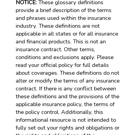
NOTICE:
These glossary definitions
provide a brief description of the terms
and phrases used within the insurance
industry. These definitions are not
applicable in all states or for all insurance
and financial products. This is not an
insurance contract. Other terms,
conditions and exclusions apply. Please
read your official policy for full details
about coverages. These definitions do not
alter or modify the terms of any insurance
contract. If there is any conflict between
these definitions and the provisions of the
applicable insurance policy, the terms of
the policy control. Additionally, this
informational resource is not intended to
fully set out your rights and obligations or