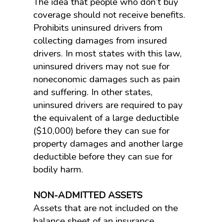
The idea that people who don’t buy
coverage should not receive benefits.
Prohibits uninsured drivers from
collecting damages from insured
drivers. In most states with this law,
uninsured drivers may not sue for
noneconomic damages such as pain
and suffering. In other states,
uninsured drivers are required to pay
the equivalent of a large deductible
($10,000) before they can sue for
property damages and another large
deductible before they can sue for
bodily harm.
NON-ADMITTED ASSETS
Assets that are not included on the
balance sheet of an insurance