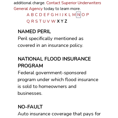
additional charge.
Contact Superior Underwriters
General Agency
today to learn more.
A
B
C
D
E
F
G
H
I
J
K
L
M
N
O
P
Q
R
S
T
U
V
W
X
Y
Z
NAMED PERIL
Peril specifically mentioned as
covered in an insurance policy.
NATIONAL FLOOD INSURANCE
PROGRAM
Federal government-sponsored
program under which flood insurance
is sold to homeowners and
businesses.
NO-FAULT
Auto insurance coverage that pays for