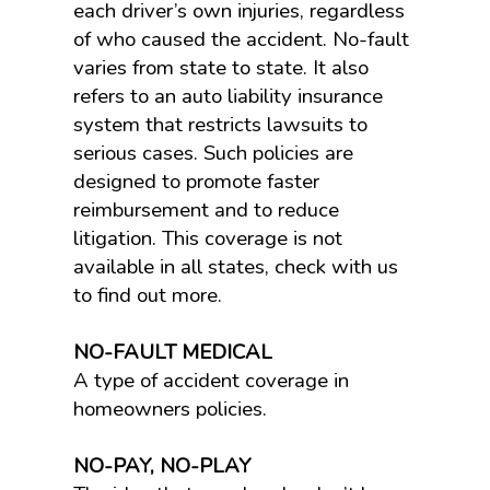
each driver’s own injuries, regardless
of who caused the accident. No-fault
varies from state to state. It also
refers to an auto liability insurance
system that restricts lawsuits to
serious cases. Such policies are
designed to promote faster
reimbursement and to reduce
litigation. This coverage is not
available in all states, check with us
to find out more.
NO-FAULT MEDICAL
A type of accident coverage in
homeowners policies.
NO-PAY, NO-PLAY