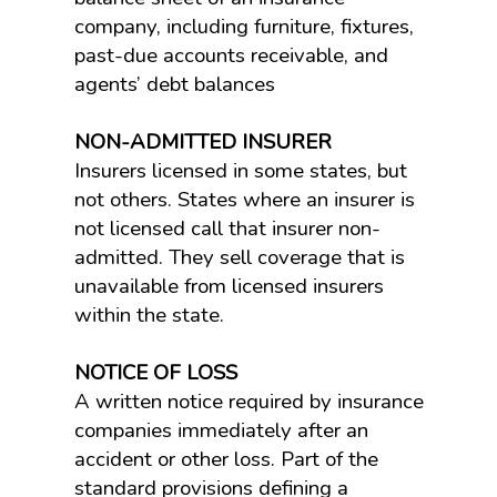
company, including furniture, fixtures,
past-due accounts receivable, and
agents’ debt balances
NON-ADMITTED INSURER
Insurers licensed in some states, but
not others. States where an insurer is
not licensed call that insurer non-
admitted. They sell coverage that is
unavailable from licensed insurers
within the state.
NOTICE OF LOSS
A written notice required by insurance
companies immediately after an
accident or other loss. Part of the
standard provisions defining a