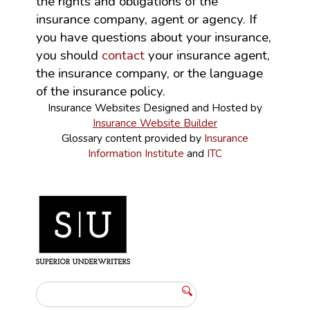
the rights and obligations of the
insurance company, agent or agency. If
you have questions about your insurance,
you should
contact
your insurance agent,
the insurance company, or the language
of the insurance policy.
Insurance Websites
Designed and Hosted by
Insurance Website Builder
Glossary content provided by
Insurance
Information Institute
and
ITC