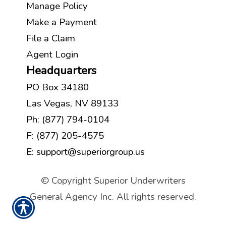
Manage Policy
Make a Payment
File a Claim
Agent Login
Headquarters
PO Box 34180
Las Vegas, NV 89133
Ph:
(877) 794-0104
F: (877) 205-4575
E:
support@superiorgroup.us
© Copyright Superior Underwriters
General Agency Inc. All rights reserved.