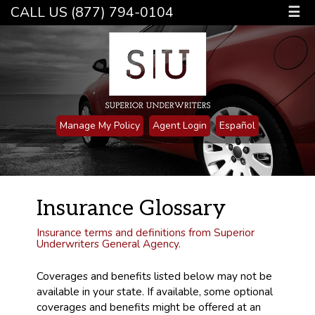
CALL US (877) 794-0104
☰
Manage My Policy
Agent Login
Español
Insurance Glossary
Insurance terms and definitions from Superior
Underwriters General Agency.
Coverages and benefits listed below may not be
available in your state. If available, some optional
coverages and benefits might be offered at an