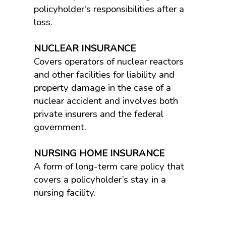
policyholder's responsibilities after a
loss.
NUCLEAR INSURANCE
Covers operators of nuclear reactors
and other facilities for liability and
property damage in the case of a
nuclear accident and involves both
private insurers and the federal
government.
NURSING HOME INSURANCE
A form of long-term care policy that
covers a policyholder’s stay in a
nursing facility.