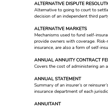
ALTERNATIVE DISPUTE RESOLUTI
Alternative to going to court to sett
decision of an independent third part
ALTERNATIVE MARKETS
Mechanisms used to fund self-insuran
provide owners with coverage. Risk-re
insurance, are also a form of self-ins
ANNUAL ANNUITY CONTRACT FE
Covers the cost of administering an a
ANNUAL STATEMENT
Summary of an insurer’s or reinsurer’s 
insurance department of each jurisdi
ANNUITANT