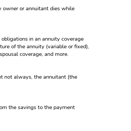
ty owner or annuitant dies while
obligations in an annuity coverage
ure of the annuity (variable or fixed),
f spousal coverage, and more.
ut not always, the annuitant (the
from the savings to the payment