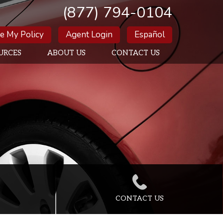
(877) 794-0104
e My Policy
Agent Login
Español
URCES
ABOUT US
CONTACT US
CONTACT US