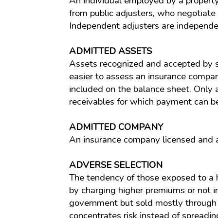
An individual employed by a property/
from public adjusters, who negotiate 
Independent adjusters are independen
ADMITTED ASSETS
Assets recognized and accepted by st
easier to assess an insurance company
included on the balance sheet. Only a
receivables for which payment can be
ADMITTED COMPANY
An insurance company licensed and au
ADVERSE SELECTION
The tendency of those exposed to a hi
by charging higher premiums or not ins
government but sold mostly through t
concentrates risk instead of spreadin