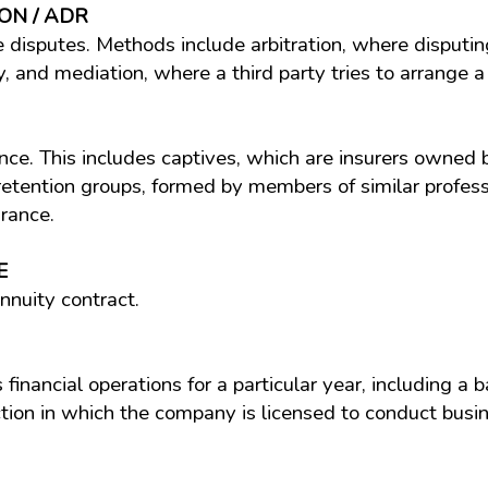
ON / ADR
le disputes. Methods include arbitration, where disputi
y, and mediation, where a third party tries to arrange
ce. This includes captives, which are insurers owned 
tention groups, formed by members of similar professio
urance.
E
nnuity contract.
financial operations for a particular year, including a b
ction in which the company is licensed to conduct busin