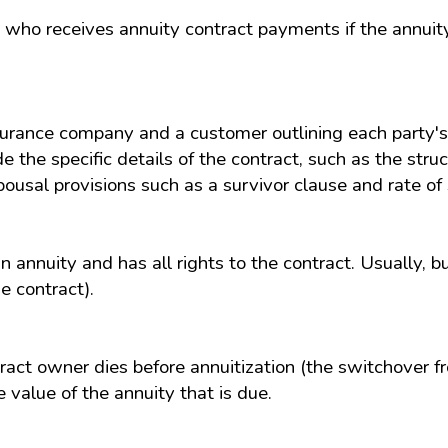
on who receives annuity contract payments if the annui
rance company and a customer outlining each party's 
the specific details of the contract, such as the struct
pousal provisions such as a survivor clause and rate o
n annuity and has all rights to the contract. Usually, b
e contract).
tract owner dies before annuitization (the switchover 
e value of the annuity that is due.