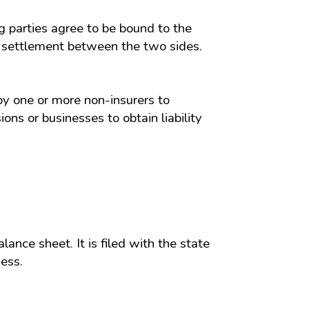
ng parties agree to be bound to the
 a settlement between the two sides.
by one or more non-insurers to
ns or businesses to obtain liability
alance sheet. It is filed with the state
ess.