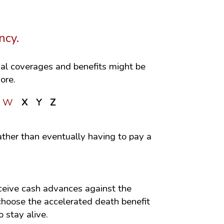
ncy.
onal coverages and benefits might be
ore.
W
X
Y
Z
ather than eventually having to pay a
receive cash advances against the
 choose the accelerated death benefit
 stay alive.