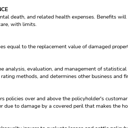
NCE
ental death, and related health expenses. Benefits will 
re, with limits.
es equal to the replacement value of damaged propert
the analysis, evaluation, and management of statistical
 rating methods, and determines other business and fin
 policies over and above the policyholder's customary
er due to damage by a covered peril that makes the ho