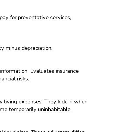
pay for preventative services,
y minus depreciation.
 information. Evaluates insurance
ancial risks.
 living expenses. They kick in when
me temporarily uninhabitable.