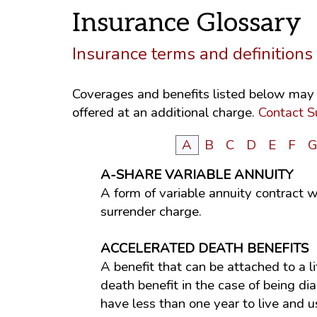
Insurance Glossary
Insurance terms and definition
Coverages and benefits listed below may n
offered at an additional charge.
Contact S
A
B
C
D
E
F
A-SHARE VARIABLE ANNUITY
A form of variable annuity contract w
surrender charge.
ACCELERATED DEATH BENEFITS
A benefit that can be attached to a l
death benefit in the case of being d
have less than one year to live and 