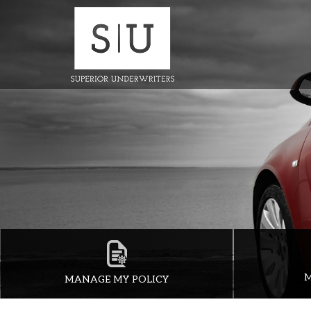
M
MANAGE MY POLICY