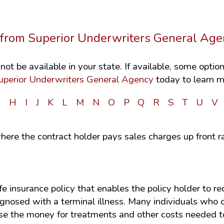
s from Superior Underwriters General Age
ot be available in your state. If available, some opti
uperior Underwriters General Agency
today to learn m
G
H
I
J
K
L
M
N
O
P
Q
R
S
T
U
V
here the contract holder pays sales charges up front r
ife insurance policy that enables the policy holder to 
iagnosed with a terminal illness. Many individuals who
use the money for treatments and other costs needed to