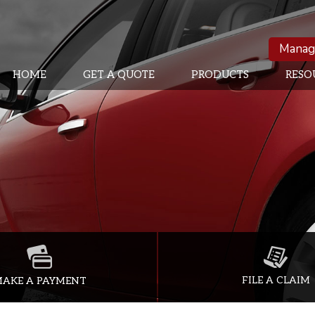
Manag
HOME
GET A QUOTE
PRODUCTS
RESO
FILE A CLAIM
AKE A PAYMENT