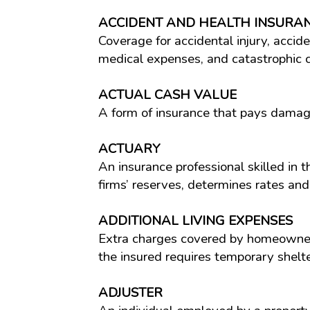
ACCIDENT AND HEALTH INSURA
Coverage for accidental injury, accid
medical expenses, and catastrophic ca
ACTUAL CASH VALUE
A form of insurance that pays damag
ACTUARY
An insurance professional skilled in 
firms’ reserves, determines rates and
ADDITIONAL LIVING EXPENSES
Extra charges covered by homeowners
the insured requires temporary shelt
ADJUSTER