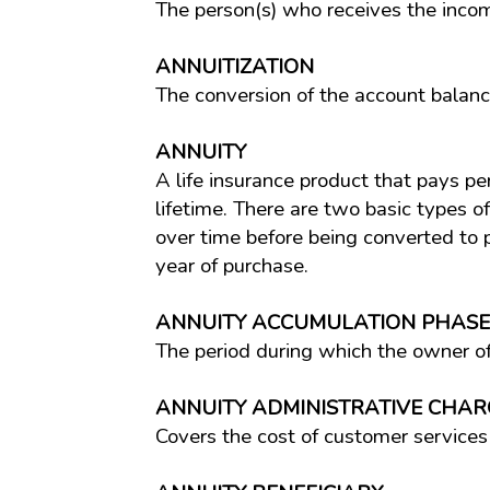
The person(s) who receives the income
ANNUITIZATION
The conversion of the account balanc
ANNUITY
A life insurance product that pays per
lifetime. There are two basic types o
over time before being converted to
year of purchase.
ANNUITY ACCUMULATION PHASE
The period during which the owner of
ANNUITY ADMINISTRATIVE CHAR
Covers the cost of customer services 