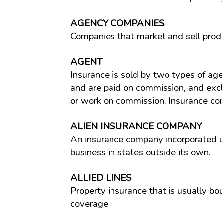
AGENCY COMPANIES
Companies that market and sell prod
AGENT
Insurance is sold by two types of ag
and are paid on commission, and excl
or work on commission. Insurance com
ALIEN INSURANCE COMPANY
An insurance company incorporated u
business in states outside its own.
ALLIED LINES
Property insurance that is usually bo
coverage