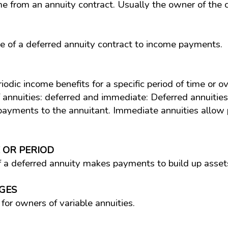
 from an annuity contract. Usually the owner of the co
e of a deferred annuity contract to income payments.
iodic income benefits for a specific period of time or o
f annuities: deferred and immediate: Deferred annuitie
 payments to the annuitant. Immediate annuities allow
 OR PERIOD
 a deferred annuity makes payments to build up asset
GES
for owners of variable annuities.