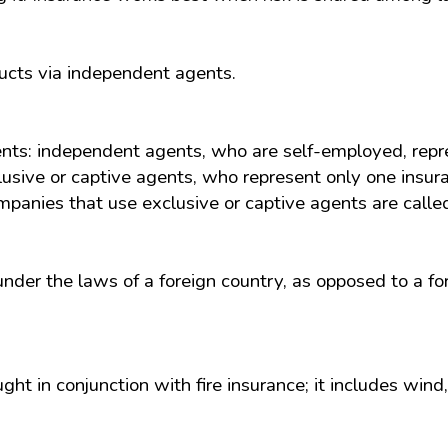
ucts via independent agents.
ents: independent agents, who are self-employed, rep
usive or captive agents, who represent only one insur
panies that use exclusive or captive agents are called 
nder the laws of a foreign country, as opposed to a f
ught in conjunction with fire insurance; it includes w