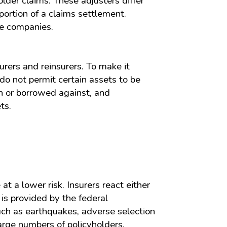
lder claims. These adjusters differ
portion of a claims settlement.
ce companies.
rers and reinsurers. To make it
 do not permit certain assets to be
on or borrowed against, and
ts.
t a lower risk. Insurers react either
 is provided by the federal
uch as earthquakes, adverse selection
arge numbers of policyholders.