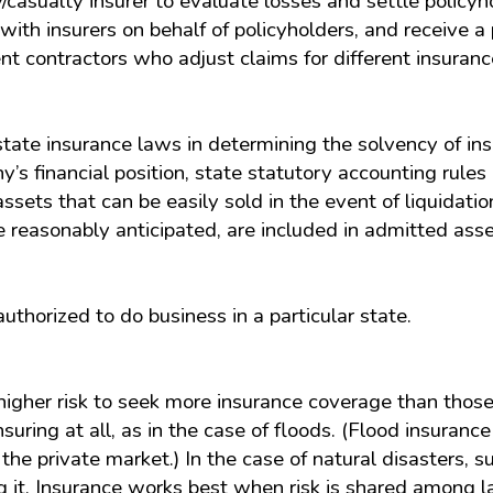
casualty insurer to evaluate losses and settle policyho
with insurers on behalf of policyholders, and receive a 
t contractors who adjust claims for different insuran
ate insurance laws in determining the solvency of insu
’s financial position, state statutory accounting rules
ssets that can be easily sold in the event of liquidati
 reasonably anticipated, are included in admitted asse
thorized to do business in a particular state.
gher risk to seek more insurance coverage than those a
uring at all, as in the case of floods. (Flood insurance
he private market.) In the case of natural disasters, s
g it. Insurance works best when risk is shared among l