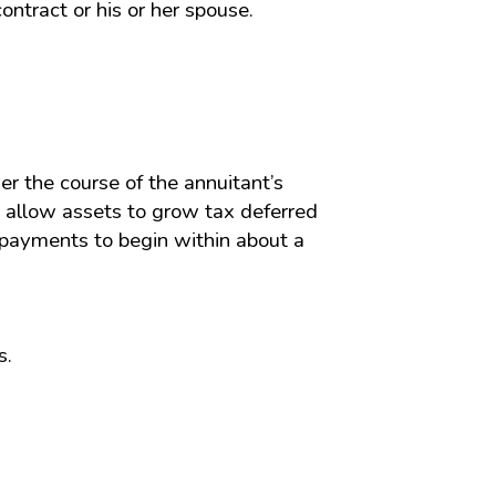
ntract or his or her spouse.
ver the course of the annuitant’s
s allow assets to grow tax deferred
 payments to begin within about a
s.