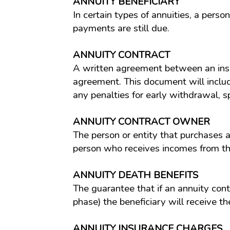
ANNUITY BENEFICIARY
In certain types of annuities, a pers
payments are still due.
ANNUITY CONTRACT
A written agreement between an insu
agreement. This document will include 
any penalties for early withdrawal, s
ANNUITY CONTRACT OWNER
The person or entity that purchases a
person who receives incomes from th
ANNUITY DEATH BENEFITS
The guarantee that if an annuity con
phase) the beneficiary will receive th
ANNUITY INSURANCE CHARGES