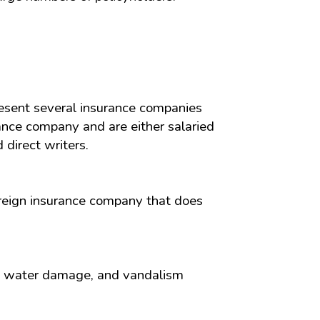
resent several insurance companies
ance company and are either salaried
direct writers.
oreign insurance company that does
ind, water damage, and vandalism