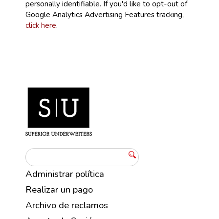
personally identifiable. If you'd like to opt-out of
Google Analytics Advertising Features tracking,
click here
.
Administrar política
Realizar un pago
Archivo de reclamos