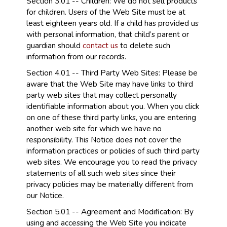
Section 3.01 -- Children: We do not sell products
for children. Users of the Web Site must be at
least eighteen years old. If a child has provided us
with personal information, that child’s parent or
guardian should
contact us
to delete such
information from our records.
Section 4.01 -- Third Party Web Sites: Please be
aware that the Web Site may have links to third
party web sites that may collect personally
identifiable information about you. When you click
on one of these third party links, you are entering
another web site for which we have no
responsibility. This Notice does not cover the
information practices or policies of such third party
web sites. We encourage you to read the privacy
statements of all such web sites since their
privacy policies may be materially different from
our Notice.
Section 5.01 -- Agreement and Modification: By
using and accessing the Web Site you indicate