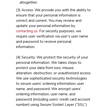
altogether.
(3) Access: We provide you with the ability to
ensure that your personal information is
correct and current. You may review and
update your personal information by
contacting us
. For security purposes, we
require user verification via user’s user name
and password to receive personal
information.
(4) Security: We protect the security of your
personal information. We takes steps to
protect your data from loss, misuse,
alteration, destruction, or unauthorized access.
We use sophisticated security technologies
to secure users’ ordering information, user
name, and password. We encrypt users’
ordering information, user name, and
password (including users’ credit card account
number) using Secure Socket Layer (“SSL”)