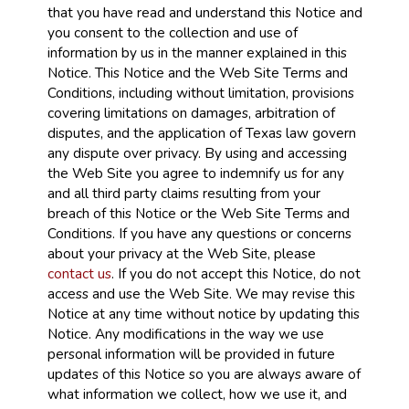
that you have read and understand this Notice and
you consent to the collection and use of
information by us in the manner explained in this
Notice. This Notice and the Web Site Terms and
Conditions, including without limitation, provisions
covering limitations on damages, arbitration of
disputes, and the application of Texas law govern
any dispute over privacy. By using and accessing
the Web Site you agree to indemnify us for any
and all third party claims resulting from your
breach of this Notice or the Web Site Terms and
Conditions. If you have any questions or concerns
about your privacy at the Web Site, please
contact us
. If you do not accept this Notice, do not
access and use the Web Site. We may revise this
Notice at any time without notice by updating this
Notice. Any modifications in the way we use
personal information will be provided in future
updates of this Notice so you are always aware of
what information we collect, how we use it, and