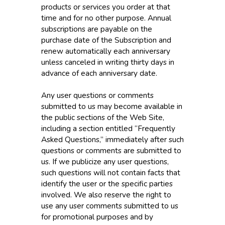
products or services you order at that
time and for no other purpose. Annual
subscriptions are payable on the
purchase date of the Subscription and
renew automatically each anniversary
unless canceled in writing thirty days in
advance of each anniversary date.
Any user questions or comments
submitted to us may become available in
the public sections of the Web Site,
including a section entitled “Frequently
Asked Questions,” immediately after such
questions or comments are submitted to
us. If we publicize any user questions,
such questions will not contain facts that
identify the user or the specific parties
involved. We also reserve the right to
use any user comments submitted to us
for promotional purposes and by