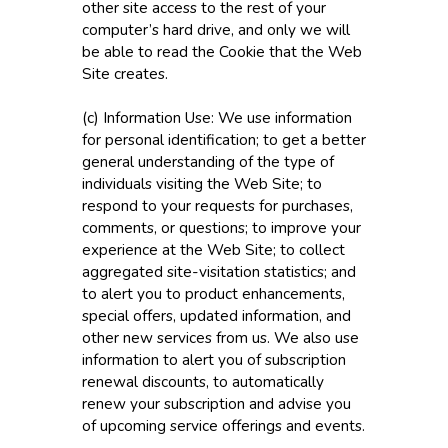
other site access to the rest of your
computer’s hard drive, and only we will
be able to read the Cookie that the Web
Site creates.
(c) Information Use: We use information
for personal identification; to get a better
general understanding of the type of
individuals visiting the Web Site; to
respond to your requests for purchases,
comments, or questions; to improve your
experience at the Web Site; to collect
aggregated site-visitation statistics; and
to alert you to product enhancements,
special offers, updated information, and
other new services from us. We also use
information to alert you of subscription
renewal discounts, to automatically
renew your subscription and advise you
of upcoming service offerings and events.