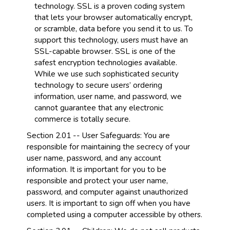
technology. SSL is a proven coding system
that lets your browser automatically encrypt,
or scramble, data before you send it to us. To
support this technology, users must have an
SSL-capable browser. SSL is one of the
safest encryption technologies available.
While we use such sophisticated security
technology to secure users’ ordering
information, user name, and password, we
cannot guarantee that any electronic
commerce is totally secure.
Section 2.01 -- User Safeguards: You are
responsible for maintaining the secrecy of your
user name, password, and any account
information. It is important for you to be
responsible and protect your user name,
password, and computer against unauthorized
users. It is important to sign off when you have
completed using a computer accessible by others.