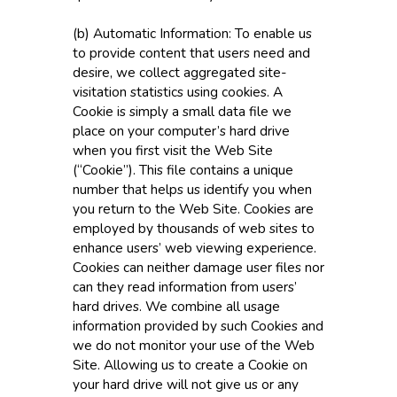
(b) Automatic Information: To enable us
to provide content that users need and
desire, we collect aggregated site-
visitation statistics using cookies. A
Cookie is simply a small data file we
place on your computer’s hard drive
when you first visit the Web Site
(“Cookie”). This file contains a unique
number that helps us identify you when
you return to the Web Site. Cookies are
employed by thousands of web sites to
enhance users’ web viewing experience.
Cookies can neither damage user files nor
can they read information from users’
hard drives. We combine all usage
information provided by such Cookies and
we do not monitor your use of the Web
Site. Allowing us to create a Cookie on
your hard drive will not give us or any