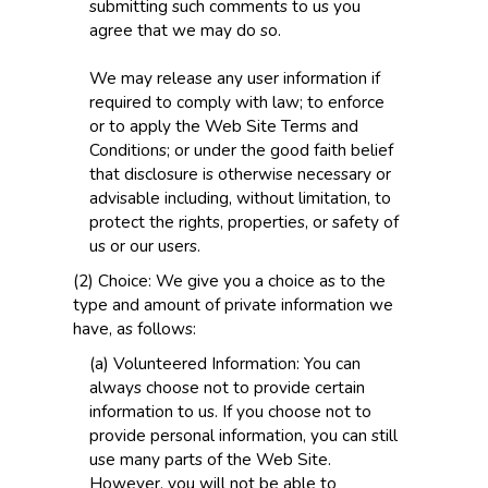
submitting such comments to us you
agree that we may do so.
We may release any user information if
required to comply with law; to enforce
or to apply the Web Site Terms and
Conditions; or under the good faith belief
that disclosure is otherwise necessary or
advisable including, without limitation, to
protect the rights, properties, or safety of
us or our users.
(2) Choice: We give you a choice as to the
type and amount of private information we
have, as follows:
(a) Volunteered Information: You can
always choose not to provide certain
information to us. If you choose not to
provide personal information, you can still
use many parts of the Web Site.
However, you will not be able to