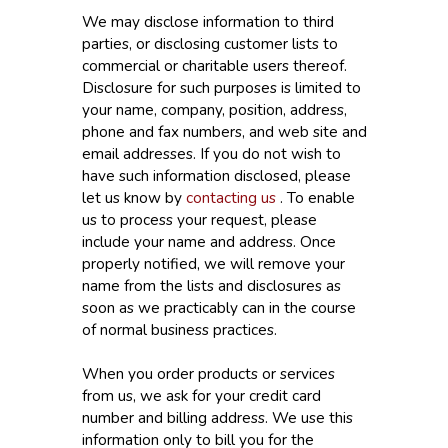
We may disclose information to third
parties, or disclosing customer lists to
commercial or charitable users thereof.
Disclosure for such purposes is limited to
your name, company, position, address,
phone and fax numbers, and web site and
email addresses. If you do not wish to
have such information disclosed, please
let us know by
contacting us
. To enable
us to process your request, please
include your name and address. Once
properly notified, we will remove your
name from the lists and disclosures as
soon as we practicably can in the course
of normal business practices.
When you order products or services
from us, we ask for your credit card
number and billing address. We use this
information only to bill you for the