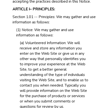
accepting the practices described in this Notice.
ARTICLE I– PRINCIPLES:
Section 1.01 -- Principles: We may gather and use
information as follows:
(1) Notice: We may gather and use
information as follows:
(a) Volunteered Information: We will
receive and store any information you
enter on the Web Site or give us in any
other way that personally identifies you
to improve your experience at the Web
Site, to get a better general
understanding of the type of individuals
visiting the Web Site, and to enable us to
contact you when needed. Typically you
will provide information on the Web Site
for the purchase of products or services
or when you submit comments or
questions for review by us.