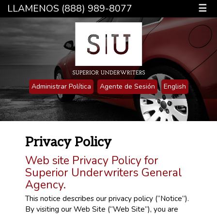
LLAMENOS (888) 989-8077
☰
Administrar Política
Agente de Sesión
English
Privacy Policy
Web site Privacy Policy for
Superior Underwriters General
Agency.
This notice describes our privacy policy (“Notice”).
By visiting our Web Site (“Web Site”), you are