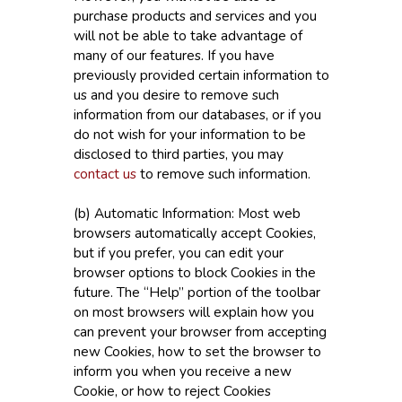
purchase products and services and you
will not be able to take advantage of
many of our features. If you have
previously provided certain information to
us and you desire to remove such
information from our databases, or if you
do not wish for your information to be
disclosed to third parties, you may
contact us
to remove such information.
(b) Automatic Information: Most web
browsers automatically accept Cookies,
but if you prefer, you can edit your
browser options to block Cookies in the
future. The “Help” portion of the toolbar
on most browsers will explain how you
can prevent your browser from accepting
new Cookies, how to set the browser to
inform you when you receive a new
Cookie, or how to reject Cookies