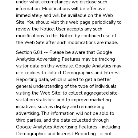
under what circumstances we disclose such
information. Modifications will be effective
immediately and will be available on the Web
Site. You should visit this web page periodically to
review the Notice. User accepts any such
modifications to this Notice by continued use of
the Web Site after such modifications are made.
Section 6.01 -- Please be aware that Google
Analytics Advertising Features may be tracking
visitor data on this website. Google Analytics may
use cookies to collect Demographics and Interest
Reporting data, which is used to get a better
general understanding of the type of individuals
visiting the Web Site; to collect aggregated site-
visitation statistics; and to improve marketing
initiatives, such as display and remarketing
advertising. This information will not be sold to
third parties, and the data collected through
Google Analytics Advertising Features - including
Demographics and Interest Reporting - is not