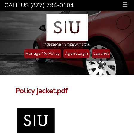
CALL US (877) 794-0104
☰
Manage My Policy
Agent Login
Español
Policy jacket.pdf