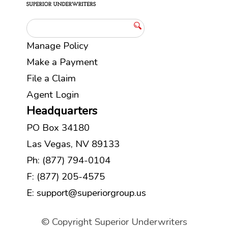
Manage Policy
Make a Payment
File a Claim
Agent Login
Headquarters
PO Box 34180
Las Vegas, NV 89133
Ph:
(877) 794-0104
F: (877) 205-4575
E:
support@superiorgroup.us
© Copyright Superior Underwriters